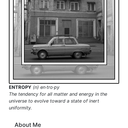
ENTROPY
(n) en·tro·py
The tendency for all matter and energy in the
universe to evolve toward a state of inert
uniformity.
About Me